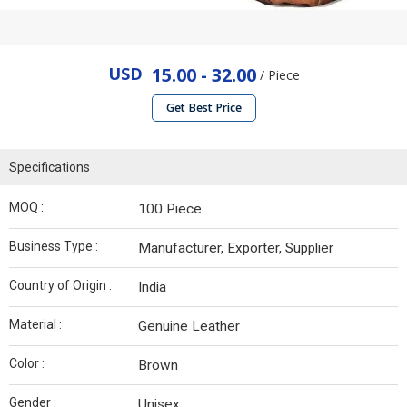
USD
15.00 - 32.00
/ Piece
Get Best Price
Specifications
MOQ :
100 Piece
Business Type :
Manufacturer, Exporter, Supplier
Country of Origin :
India
Material :
Genuine Leather
Color :
Brown
Gender :
Unisex