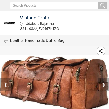
Vintage Crafts
Udaipur, Rajasthan
GST : 08AAJFV0667K1ZO
Leather Handmade Duffle Bag
❮
❯