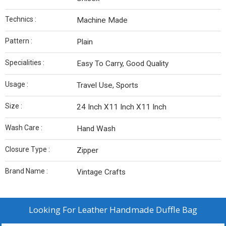
Technics :
Machine Made
Pattern :
Plain
Specialities :
Easy To Carry, Good Quality
Usage :
Travel Use, Sports
Size :
24 Inch X11 Inch X11 Inch
Wash Care :
Hand Wash
Closure Type :
Zipper
Brand Name :
Vintage Crafts
Looking For
Leather Handmade Duffle Bag