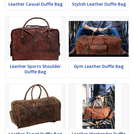
Leather Casual Duffle Bag
Stylish Leather Duffle Bag
Leather Sports Shoulder
Gym Leather Duffle Bag
Duffle Bag
Leather Travel Duffle Bag
Leather Weekender Duffle