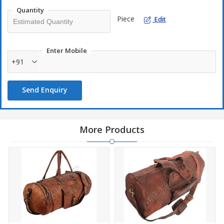
Quantity
Piece
Edit
Enter Mobile
+91
Send Enquiry
More Products