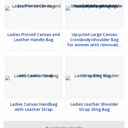
Ladies Printed Canvas and
Upcycled Large Canvas
Leather Handle Bag
Crossbody/shoulder Bag
for women with removable
shoulder strap canvas tote
boho handbag
Ladies Canvas Handbag
Ladies Leather Shoulder
with Leather Strap
Strap Sling Bag