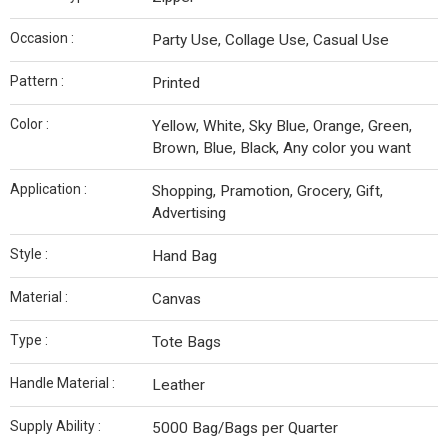
Occasion :
Party Use, Collage Use, Casual Use
Pattern :
Printed
Color :
Yellow, White, Sky Blue, Orange, Green,
Brown, Blue, Black, Any color you want
Application :
Shopping, Pramotion, Grocery, Gift,
Advertising
Style :
Hand Bag
Material :
Canvas
Type :
Tote Bags
Handle Material :
Leather
Supply Ability :
5000 Bag/Bags per Quarter