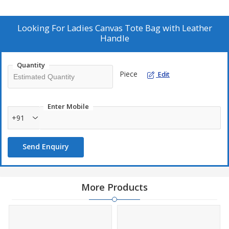
Looking For
Ladies Canvas Tote Bag with Leather
Handle
Quantity
Piece
Edit
Enter Mobile
+91
Send Enquiry
More Products