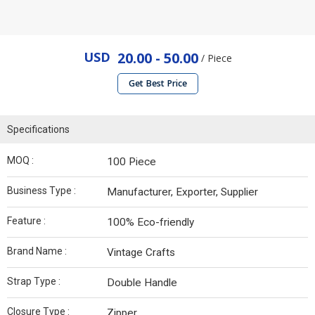
USD
20.00 - 50.00
/ Piece
Get Best Price
Specifications
MOQ :
100 Piece
Business Type :
Manufacturer, Exporter, Supplier
Feature :
100% Eco-friendly
Brand Name :
Vintage Crafts
Strap Type :
Double Handle
Closure Type :
Zipper