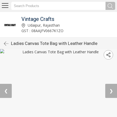
Vintage Crafts
Udaipur, Rajasthan
GST : 08AAJFV0667K1ZO
Ladies Canvas Tote Bag with Leather Handle
❮
❯