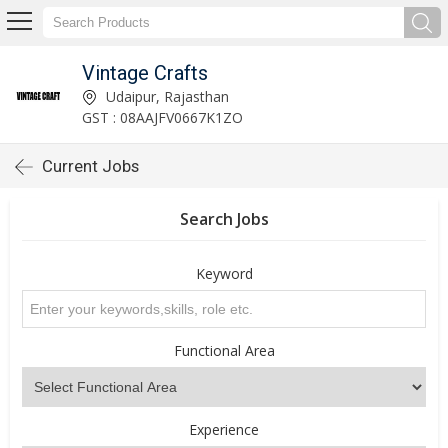
Vintage Crafts
Udaipur, Rajasthan
GST : 08AAJFV0667K1ZO
Current Jobs
Search Jobs
Keyword
Functional Area
Experience