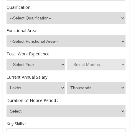
Qualification :
Functional Area :
Total Work Experience :
Current Annual Salary :
Duration of Notice Period :
Key Skills :