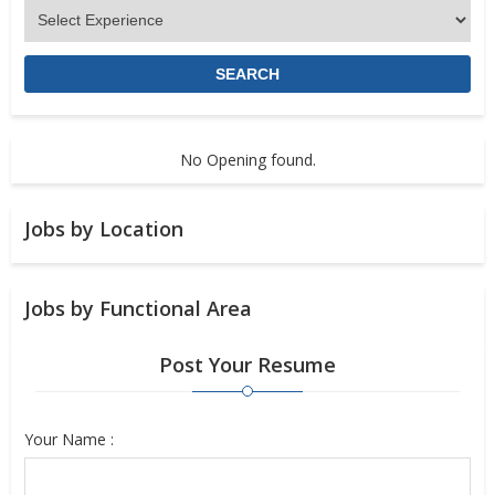
No Opening found.
Jobs by Location
Jobs by Functional Area
Post Your Resume
Your Name :