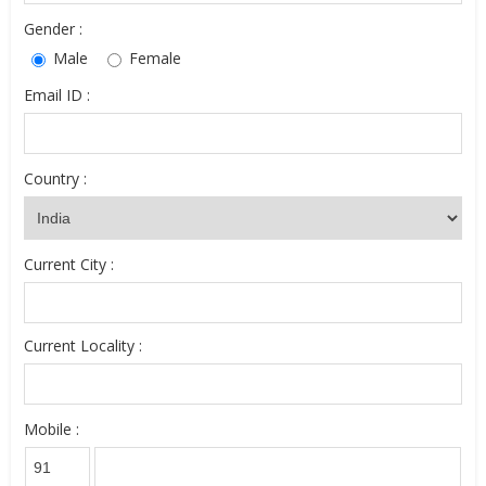
Gender :
Male
Female
Email ID :
Country :
Current City :
Current Locality :
Mobile :