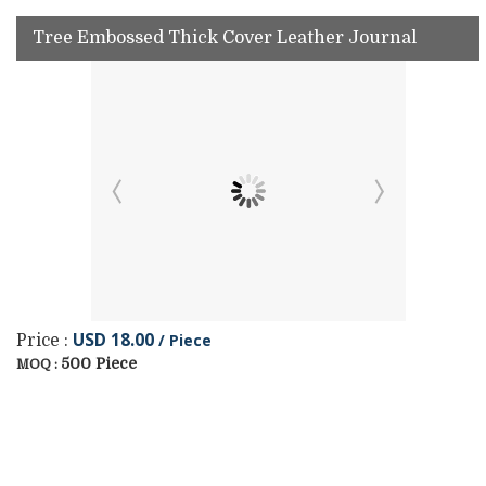
Tree Embossed Thick Cover Leather Journal
USD 18.00
/ Piece
Price :
500 Piece
MOQ :